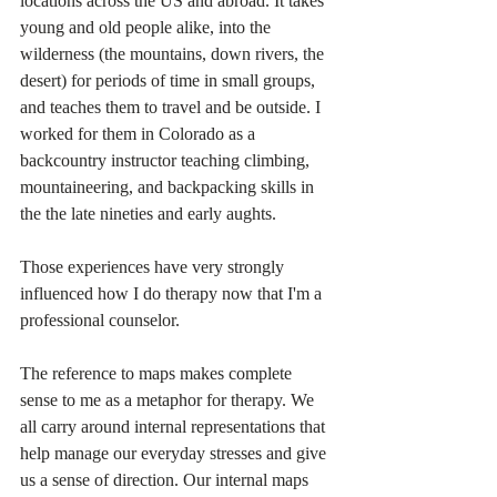
locations across the US and abroad. It takes 
young and old people alike, into the 
wilderness (the mountains, down rivers, the 
desert) for periods of time in small groups, 
and teaches them to travel and be outside. I 
worked for them in Colorado as a 
backcountry instructor teaching climbing, 
mountaineering, and backpacking skills in 
the the late nineties and early aughts.  
Those experiences have very strongly 
influenced how I do therapy now that I'm a 
professional counselor. 
The reference to maps makes complete 
sense to me as a metaphor for therapy. We 
all carry around internal representations that 
help manage our everyday stresses and give 
us a sense of direction. Our internal maps 