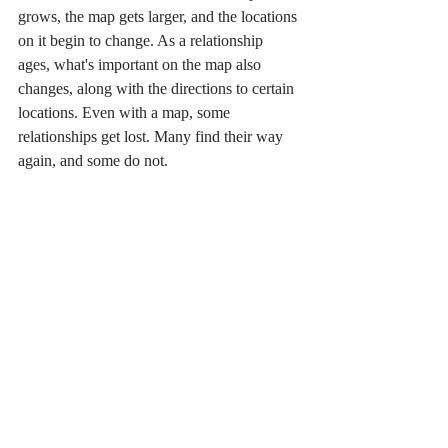
grows, the map gets larger, and the locations 
on it begin to change. As a relationship 
ages, what's important on the map also 
changes, along with the directions to certain 
locations. Even with a map, some 
relationships get lost. Many find their way 
again, and some do not.