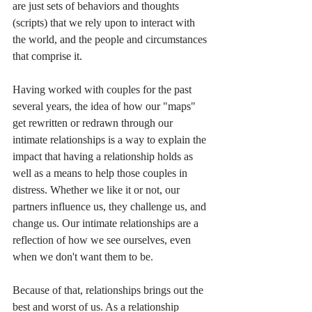
are just sets of behaviors and thoughts 
(scripts) that we rely upon to interact with 
the world, and the people and circumstances 
that comprise it. 
Having worked with couples for the past 
several years, the idea of how our "maps" 
get rewritten or redrawn through our 
intimate relationships is a way to explain the 
impact that having a relationship holds as 
well as a means to help those couples in 
distress. Whether we like it or not, our 
partners influence us, they challenge us, and 
change us. Our intimate relationships are a 
reflection of how we see ourselves, even 
when we don't want them to be.
Because of that, relationships brings out the 
best and worst of us. As a relationship 