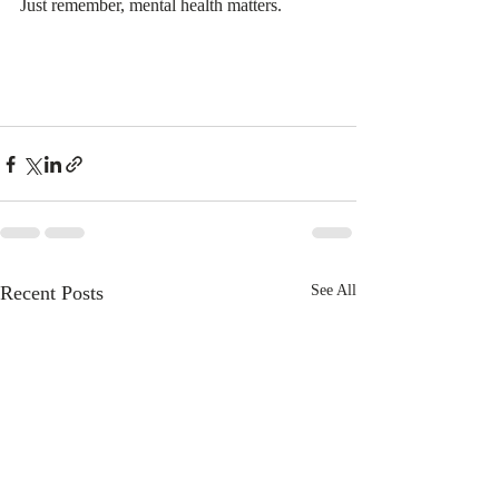
Just remember, mental health matters. 
Recent Posts
See All