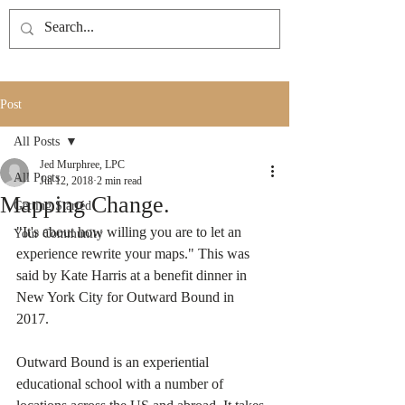
Post
All Posts
Jed Murphree, LPC
All Posts
Jul 12, 2018
2 min read
Mapping Change.
Getting Started
"It's about how willing you are to let an 
Your Community
experience rewrite your maps." This was 
said by Kate Harris at a benefit dinner in 
New York City for Outward Bound in 
2017. 
Outward Bound is an experiential 
educational school with a number of 