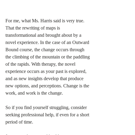
For me, what Ms. Harris said is very true. 
That the rewriting of maps is 
transformational and brought about by a 
novel experience. In the case of an Outward 
Bound course, the change occurs through 
the climbing of the mountain or the paddling 
of the rapids. With therapy, the novel 
experience occurs as your past is explored, 
and as new insights develop that produce 
new options, and perceptions. Change is the 
work, and work is the change. 
So if you find yourself struggling, consider 
seeking professional help, if even for a short 
period of time. 