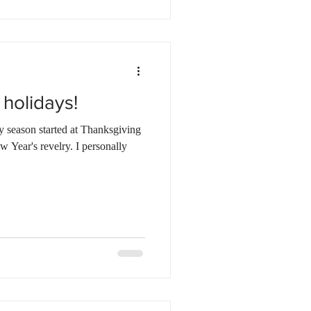
 holidays!
day season started at Thanksgiving
 revelry. I personally