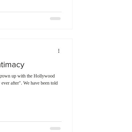
ntimacy
 grown up with the Hollywood
 ever after". We have been told