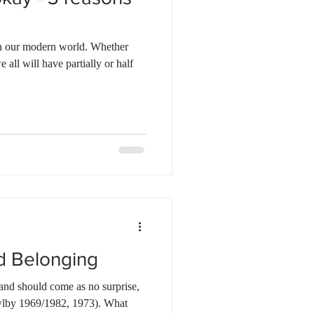
 in our modern world. Whether
 all will have partially or half
d Belonging
, and should come as no surprise,
owlby 1969/1982, 1973). What