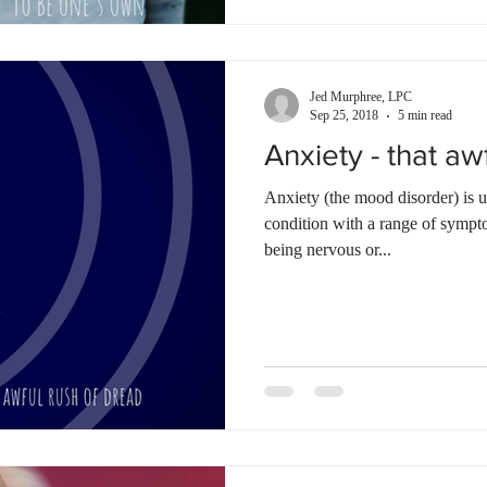
Jed Murphree, LPC
Sep 25, 2018
5 min read
Anxiety - that aw
Anxiety (the mood disorder) is 
condition with a range of sympt
being nervous or...