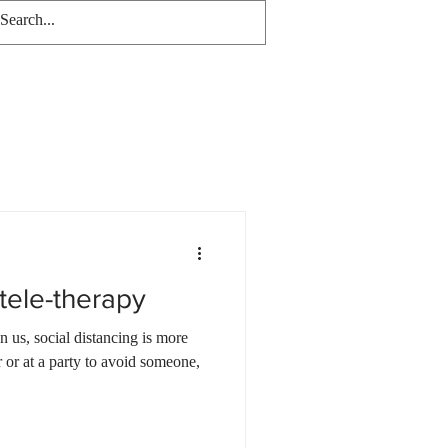
tele-therapy
n us, social distancing is more
 or at a party to avoid someone,