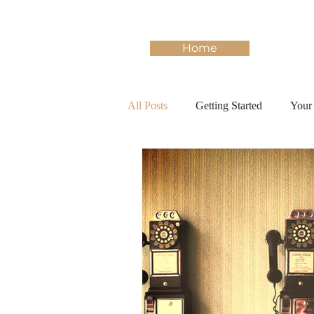
Home
All Posts
Getting Started
Your