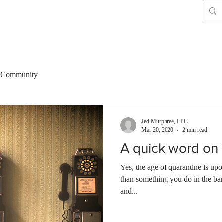
 Community
Jed Murphree, LPC
Mar 20, 2020
2 min read
A quick word on 
Yes, the age of quarantine is upo
than something you do in the bar
and...