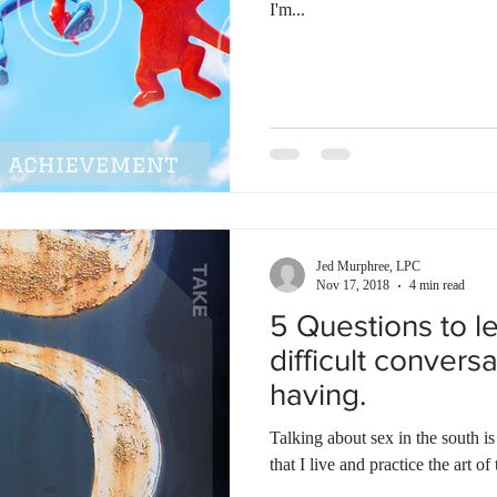
I'm...
Jed Murphree, LPC
Nov 17, 2018
4 min read
5 Questions to l
difficult convers
having.
Talking about sex in the south i
that I live and practice the art of