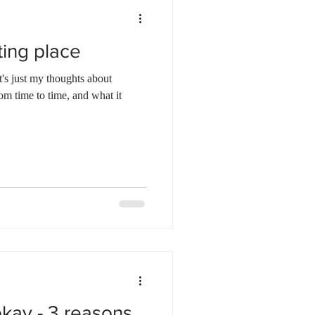
ting place
t's just my thoughts about
rom time to time, and what it
okay - 3 reasons