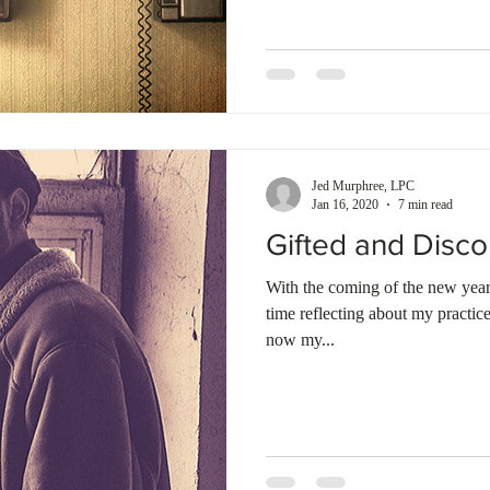
Jed Murphree, LPC
Jan 16, 2020
7 min read
Gifted and Disc
With the coming of the new year,
time reflecting about my practic
now my...