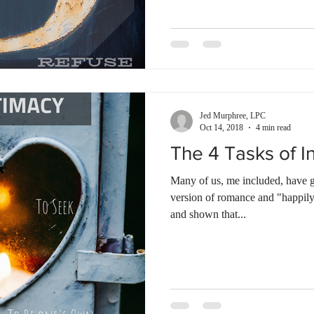
Jed Murphree, LPC
Oct 14, 2018
4 min read
The 4 Tasks of I
Many of us, me included, have
version of romance and "happily
and shown that...