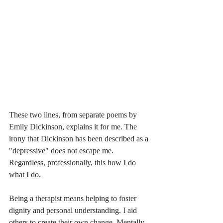
These two lines, from separate poems by 
Emily Dickinson, explains it for me. The 
irony that Dickinson has been described as a 
"depressive" does not escape me. 
Regardless, professionally, this how I do 
what I do.
Being a therapist means helping to foster 
dignity and personal understanding. I aid 
others to create their own change. Mentally, 