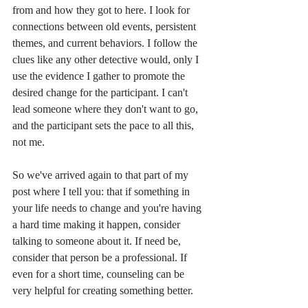
from and how they got to here. I look for 
connections between old events, persistent 
themes, and current behaviors. I follow the 
clues like any other detective would, only I 
use the evidence I gather to promote the 
desired change for the participant. I can't 
lead someone where they don't want to go, 
and the participant sets the pace to all this, 
not me. 
So we've arrived again to that part of my 
post where I tell you: that if something in 
your life needs to change and you're having 
a hard time making it happen, consider 
talking to someone about it. If need be, 
consider that person be a professional. If 
even for a short time, counseling can be 
very helpful for creating something better. 