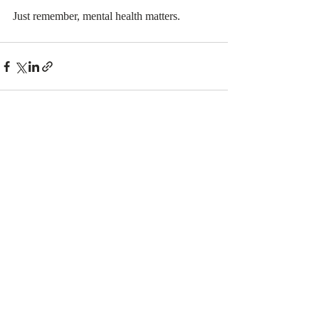
Just remember, mental health matters. 
Recent Posts
See All