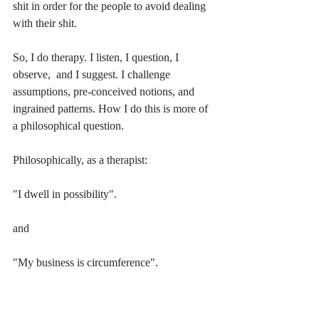
shit in order for the people to avoid dealing 
with their shit.
So, I do therapy. I listen, I question, I 
observe,  and I suggest. I challenge 
assumptions, pre-conceived notions, and 
ingrained patterns. How I do this is more of 
a philosophical question.
Philosophically, as a therapist:
"I dwell in possibility". 
and
"My business is circumference".