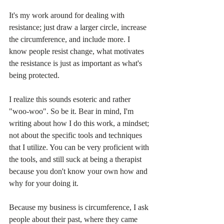
It's my work around for dealing with 
resistance; just draw a larger circle, increase 
the circumference, and include more. I 
know people resist change, what motivates 
the resistance is just as important as what's 
being protected.
I realize this sounds esoteric and rather 
"woo-woo". So be it. Bear in mind, I'm 
writing about how I do this work, a mindset; 
not about the specific tools and techniques 
that I utilize. You can be very proficient with 
the tools, and still suck at being a therapist 
because you don't know your own how and 
why for your doing it. 
Because my business is circumference, I ask 
people about their past, where they came 