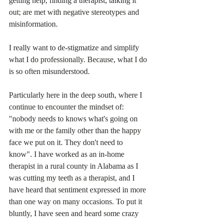
getting help, finding a therapist, talking it 
out; are met with negative stereotypes and 
misinformation.
I really want to de-stigmatize and simplify 
what I do professionally. Because, what I do 
is so often misunderstood. 
Particularly here in the deep south, where I 
continue to encounter the mindset of:  
"nobody needs to knows what's going on 
with me or the family other than the happy 
face we put on it. They don't need to 
know". I have worked as an in-home 
therapist in a rural county in Alabama as I 
was cutting my teeth as a therapist, and I 
have heard that sentiment expressed in more 
than one way on many occasions. To put it 
bluntly, I have seen and heard some crazy 