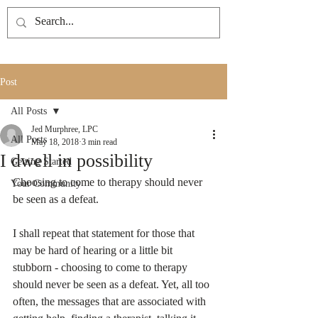
Post
All Posts
Jed Murphree, LPC
All Posts
May 18, 2018
3 min read
I dwell in possibility
Getting Started
Choosing to come to therapy should never 
Your Community
be seen as a defeat. 
I shall repeat that statement for those that 
may be hard of hearing or a little bit 
stubborn - choosing to come to therapy 
should never be seen as a defeat. Yet, all too 
often, the messages that are associated with 