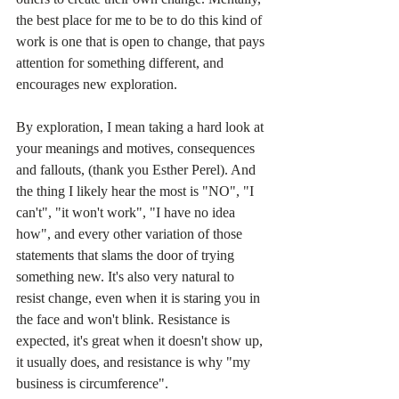
the best place for me to be to do this kind of 
work is one that is open to change, that pays 
attention for something different, and 
encourages new exploration.  
By exploration, I mean taking a hard look at 
your meanings and motives, consequences 
and fallouts, (thank you Esther Perel). And 
the thing I likely hear the most is "NO", "I 
can't", "it won't work", "I have no idea 
how", and every other variation of those 
statements that slams the door of trying 
something new. It's also very natural to 
resist change, even when it is staring you in 
the face and won't blink. Resistance is 
expected, it's great when it doesn't show up, 
it usually does, and resistance is why "my 
business is circumference".  