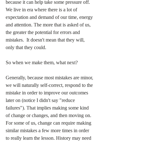
because it can help take some pressure off. 
We live in era where there is a lot of 
expectation and demand of our time, energy 
and attention. The more that is asked of us, 
the greater the potential for errors and 
mistakes.  It doesn't mean that they will, 
only that they could.
So when we make them, what next? 
Generally, because most mistakes are minor, 
we will naturally self-correct, respond to the 
mistake in order to improve our outcomes 
later on (notice I didn't say "reduce 
failures"). That implies making some kind 
of change or changes, and then moving on. 
For some of us, change can require making 
similar mistakes a few more times in order 
to really learn the lesson. History may need 