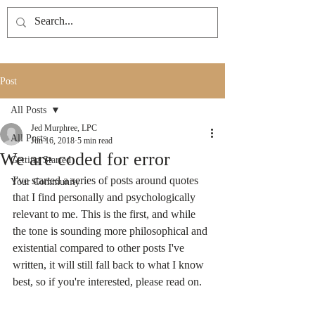
Post
All Posts
Jed Murphree, LPC
All Posts
Jun 16, 2018
5 min read
We are coded for error
Getting Started
I've started a series of posts around quotes 
Your Community
that I find personally and psychologically 
relevant to me. This is the first, and while 
the tone is sounding more philosophical and 
existential compared to other posts I've 
written, it will still fall back to what I know 
best, so if you're interested, please read on.