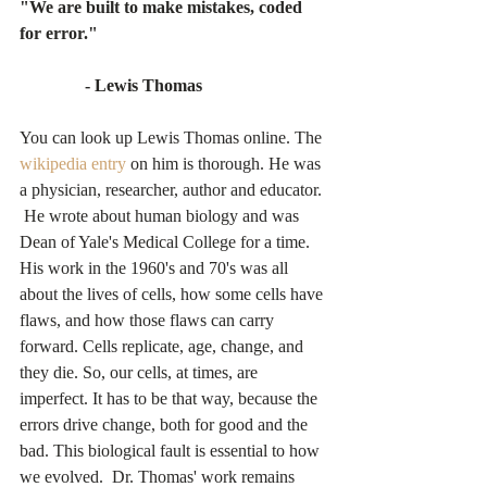
"We are built to make mistakes, coded 
for error."
               - Lewis Thomas
You can look up Lewis Thomas online. The 
wikipedia entry
 on him is thorough. He was 
a physician, researcher, author and educator. 
 He wrote about human biology and was 
Dean of Yale's Medical College for a time.  
His work in the 1960's and 70's was all 
about the lives of cells, how some cells have 
flaws, and how those flaws can carry 
forward. Cells replicate, age, change, and 
they die. So, our cells, at times, are 
imperfect. It has to be that way, because the 
errors drive change, both for good and the 
bad. This biological fault is essential to how 
we evolved.  Dr. Thomas' work remains 