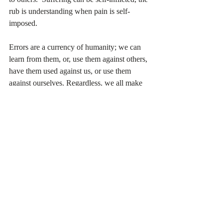
rub is understanding when pain is self-
imposed. 
Errors are a currency of humanity; we can 
learn from them, or, use them against others, 
have them used against us, or use them 
against ourselves. Regardless, we all make 
them, frequently, big and small. Oddly 
enough, it's a way we connect to each other, 
a shared experience of embarrassment, 
humor, and reflection. Some of us will 
repeat mistakes far more frequently than 
need be. Others of us will understand a need 
to adjust and behave accordingly. Others 
will get stuck and require someone from 
outside to assist in making a change.  
So, if you're stuck and aware that something 