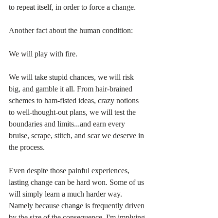
to repeat itself, in order to force a change. 
Another fact about the human condition:
We will play with fire.
We will take stupid chances, we will risk 
big, and gamble it all. From hair-brained 
schemes to ham-fisted ideas, crazy notions 
to well-thought-out plans, we will test the 
boundaries and limits...and earn every 
bruise, scrape, stitch, and scar we deserve in 
the process.
Even despite those painful experiences, 
lasting change can be hard won. Some of us 
will simply learn a much harder way. 
Namely because change is frequently driven 
by the size of the consequence. I'm implying 