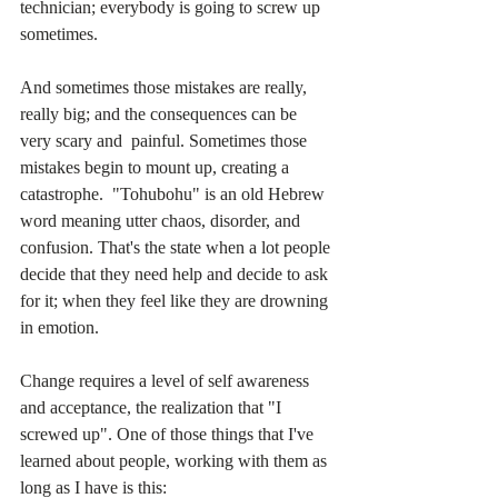
technician; everybody is going to screw up 
sometimes.
And sometimes those mistakes are really, 
really big; and the consequences can be 
very scary and  painful. Sometimes those 
mistakes begin to mount up, creating a 
catastrophe.  "Tohubohu" is an old Hebrew 
word meaning utter chaos, disorder, and 
confusion. That's the state when a lot people 
decide that they need help and decide to ask 
for it; when they feel like they are drowning 
in emotion.
Change requires a level of self awareness 
and acceptance, the realization that "I 
screwed up". One of those things that I've 
learned about people, working with them as 
long as I have is this: