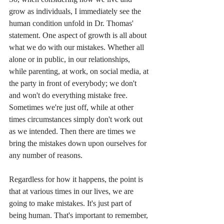
grow as individuals, I immediately see the 
human condition unfold in Dr. Thomas' 
statement. One aspect of growth is all about 
what we do with our mistakes. Whether all 
alone or in public, in our relationships, 
while parenting, at work, on social media, at 
the party in front of everybody; we don't 
and won't do everything mistake free.  
Sometimes we're just off, while at other 
times circumstances simply don't work out 
as we intended. Then there are times we 
bring the mistakes down upon ourselves for 
any number of reasons.
Regardless for how it happens, the point is 
that at various times in our lives, we are 
going to make mistakes. It's just part of 
being human. That's important to remember, 