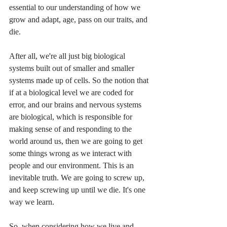
essential to our understanding of how we 
grow and adapt, age, pass on our traits, and 
die.
After all, we're all just big biological 
systems built out of smaller and smaller 
systems made up of cells. So the notion that 
if at a biological level we are coded for 
error, and our brains and nervous systems 
are biological, which is responsible for 
making sense of and responding to the 
world around us, then we are going to get 
some things wrong as we interact with 
people and our environment. This is an 
inevitable truth. We are going to screw up, 
and keep screwing up until we die. It's one 
way we learn.
So, when considering how we live and 