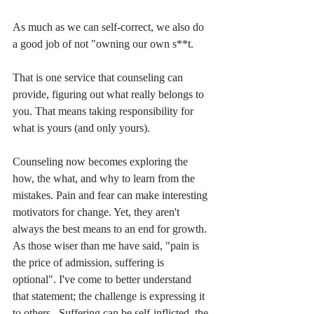
As much as we can self-correct, we also do 
a good job of not "owning our own s**t.
That is one service that counseling can 
provide, figuring out what really belongs to 
you. That means taking responsibility for 
what is yours (and only yours).
Counseling now becomes exploring the 
how, the what, and why to learn from the 
mistakes. Pain and fear can make interesting 
motivators for change. Yet, they aren't 
always the best means to an end for growth. 
As those wiser than me have said, "pain is 
the price of admission, suffering is 
optional". I've come to better understand 
that statement; the challenge is expressing it 
to others.  Suffering can be self-inflicted, the 