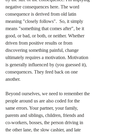
negative consequences here. The word 
consequence is derived from old latin 
meaning "closely follows".  So, it simply 
means "something that comes after", be it 
good, or bad, or both, or neither. Whether 
driven from positive results or from 
discovering something painful, change 
ultimately requires a motivation. Motivation 
is generally influenced by (you guessed it), 
consequences. They feed back on one 
another.
Beyond ourselves, we need to remember the 
people around us are also coded for the 
same errors. Your partner, your family, 
parents and siblings, children, friends and 
co-workers, bosses, the person driving in 
the other lane, the slow cashier, and late 