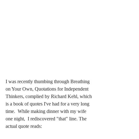
I was recently thumbing through Breathing 
on Your Own, Quotations for Independent 
Thinkers, complied by Richard Kehl, which 
is a book of quotes I've had for a very long 
time.  While making dinner with my wife 
one night,  I rediscovered "that" line. The 
actual quote reads: 